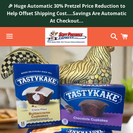
🎉 Huge Automatic 30% Pretzel Price Reduction to
Help Offset Shipping Cost....Savings Are Automatic
At Checkout...
Search
C
Menu