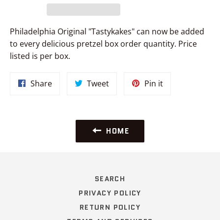
Philadelphia Original "Tastykakes" can now be added
to every delicious pretzel box order quantity. Price
listed is per box.
Share
Tweet
Pin
Share
Tweet
Pin it
on
on
on
Facebook
Twitter
Pinterest
HOME
SEARCH
PRIVACY POLICY
RETURN POLICY