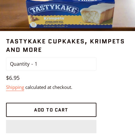
TASTYKAKE CUPKAKES, KRIMPETS
AND MORE
Quantity
Regular
$6.95
price
Shipping
calculated at checkout.
ADD TO CART